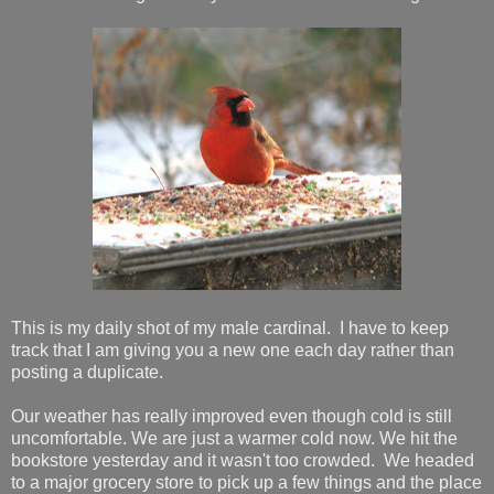
This is my daily shot of my male cardinal. I have to keep
track that I am giving you a new one each day rather than
posting a duplicate.
Our weather has really improved even though cold is still
uncomfortable. We are just a warmer cold now. We hit the
bookstore yesterday and it wasn't too crowded. We headed
to a major grocery store to pick up a few things and the place