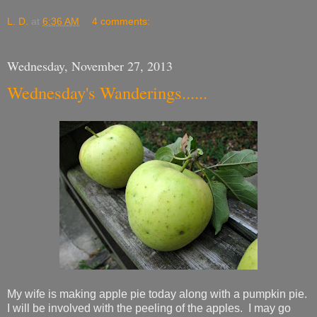
L. D.
at
6:36 AM
4 comments:
Wednesday, November 27, 2013
Wednesday's Wanderings......
My wife is making apple pie today along with a pumpkin pie.
I will be involved with the peeling of the apples. I may go