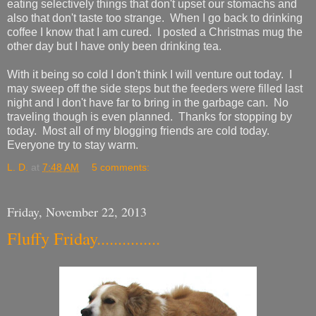
eating selectively things that don't upset our stomachs and
also that don't taste too strange. When I go back to drinking
coffee I know that I am cured. I posted a Christmas mug the
other day but I have only been drinking tea.
With it being so cold I don't think I will venture out today. I
may sweep off the side steps but the feeders were filled last
night and I don't have far to bring in the garbage can. No
traveling though is even planned. Thanks for stopping by
today. Most all of my blogging friends are cold today.
Everyone try to stay warm.
L. D.
at
7:48 AM
5 comments:
Friday, November 22, 2013
Fluffy Friday...............