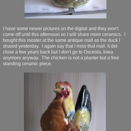
I have some newer pictures on the digital and they won't
come off until this afternoon so I will share more ceramics. I
bought this rooster at the same antique mall as the duck I
shared yesterday. I again say that I miss that mall. It did
close a few years back but I don't go to Osceola, Iowa
anymore anyway. The chicken is not a planter but a free
standing ceramic piece.