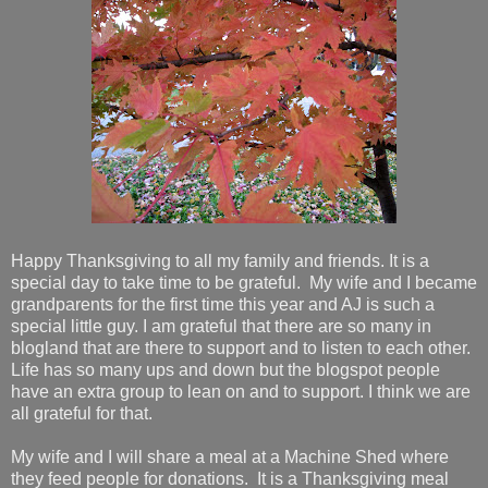
Happy Thanksgiving to all my family and friends. It is a
special day to take time to be grateful. My wife and I became
grandparents for the first time this year and AJ is such a
special little guy. I am grateful that there are so many in
blogland that are there to support and to listen to each other.
Life has so many ups and down but the blogspot people
have an extra group to lean on and to support. I think we are
all grateful for that.
My wife and I will share a meal at a Machine Shed where
they feed people for donations. It is a Thanksgiving meal