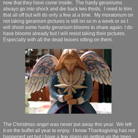
now that they have come inside. The hardy geraniums
always go into shock and die back two thirds. I need to trim
that all off but will do only a few at a time. My moratorium on
not taking geranium pictures is still on so in a week or so I
will shoot some hardy geranium blooms to share again. I do
have blooms already but I will resist taking their pictures.
Especially with all the dead leaves sitting on them.
The Christmas angel was never put away this year. We left
it on the buffet all year to enjoy. I know Thanksgiving has not
happened yet but I have a few plans on getting up the trees