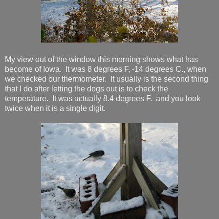
My view out of the window this morning shows what has
become of Iowa. It was 8 degrees F, -14 degrees C., when
we checked our thermometer. It usually is the second thing
that I do after letting the dogs out is to check the
temperature. It was actually 8.4 degrees F. and you look
twice when it is a single digit.