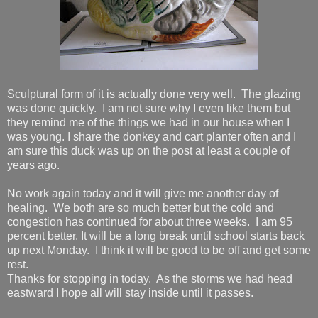
Sculptural form of it is actually done very well. The glazing
was done quickly. I am not sure why I even like them but
they remind me of the things we had in our house when I
was young. I share the donkey and cart planter often and I
am sure this duck was up on the post at least a couple of
years ago.
No work again today and it will give me another day of
healing. We both are so much better but the cold and
congestion has continued for about three weeks. I am 95
percent better. It will be a long break until school starts back
up next Monday. I think it will be good to be off and get some
rest.
Thanks for stopping in today. As the storms we had head
eastward I hope all will stay inside until it passes.