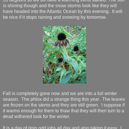
is shining though and the snow storms look like they will
have headed into the Atlantic Ocean by this evening. It will
be nice if it stops raining and snowing by tomorrow.
Fall is completely gone now and we are into a full winter
season. The phlox did a strange thing this year. The leaves
are frozen on the stems and they are still green. I suppose if
it warms enough for them to thaw that they will then turn to a
dead withered look for the winter.
It is a day of doin odd jobs all day and also taking it easy. I