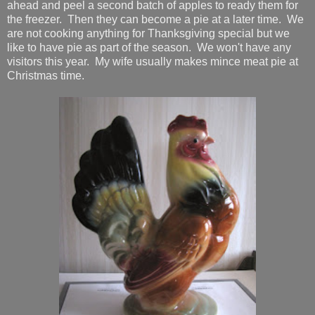
ahead and peel a second batch of apples to ready them for
the freezer. Then they can become a pie at a later time. We
are not cooking anything for Thanksgiving special but we
like to have pie as part of the season. We won't have any
visitors this year. My wife usually makes mince meat pie at
Christmas time.