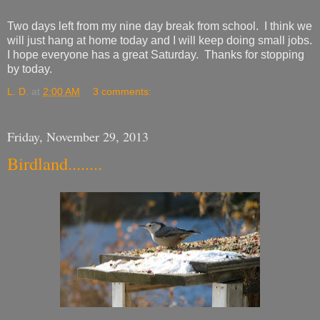
Two days left from my nine day break from school. I think we
will just hang at home today and I will keep doing small jobs.
I hope everyone has a great Saturday. Thanks for stopping
by today.
L. D.
at
2:00 AM
3 comments:
Friday, November 29, 2013
Birdland........