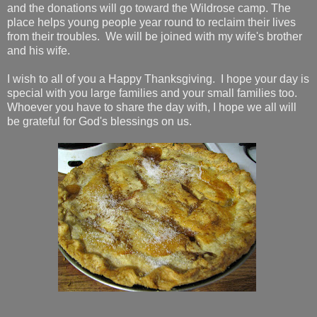
and the donations will go toward the Wildrose camp. The
place helps young people year round to reclaim their lives
from their troubles. We will be joined with my wife's brother
and his wife.
I wish to all of you a Happy Thanksgiving. I hope your day is
special with you large families and your small families too.
Whoever you have to share the day with, I hope we all will
be grateful for God's blessings on us.