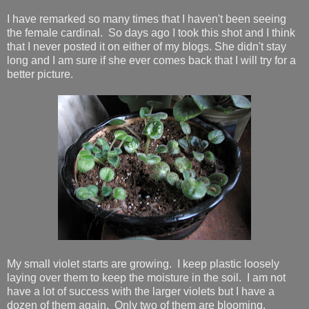
I have remarked so many times that I haven't been seeing
the female cardinal. So days ago I took this shot and I think
that I never posted it on either of my blogs. She didn't stay
long and I am sure if she ever comes back that I will try for a
better picture.
My small violet starts are growing. I keep plastic loosely
laying over them to keep the moisture in the soil. I am not
have a lot of success with the larger violets but I have a
dozen of them again. Only two of them are blooming.