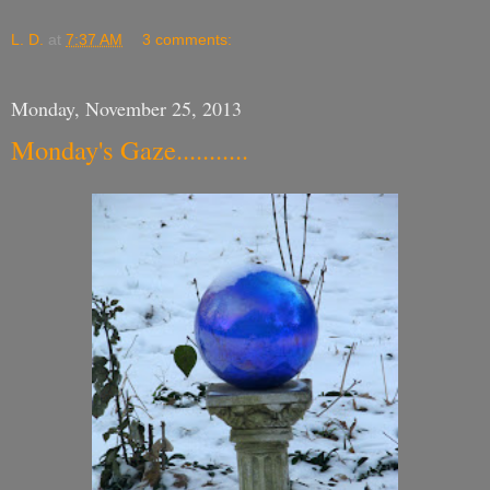
L. D.
at
7:37 AM
3 comments:
Monday, November 25, 2013
Monday's Gaze...........