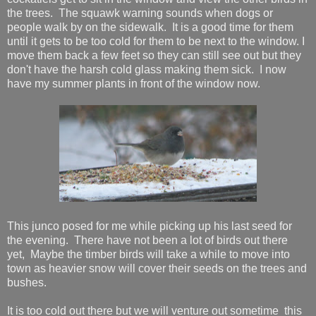
the trees. The squawk warning sounds when dogs or
people walk by on the sidewalk. It is a good time for them
until it gets to be too cold for them to be next to the window. I
move them back a few feet so they can still see out but they
don't have the harsh cold glass making them sick. I now
have my summer plants in front of the window now.
This junco posed for me while picking up his last seed for
the evening. There have not been a lot of birds out there
yet, Maybe the timber birds will take a while to move into
town as heavier snow will cover their seeds on the trees and
bushes.
It is too cold out there but we will venture out sometime this