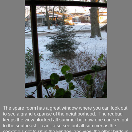
The spare room has a great window where you can look out
to see a grand expanse of the neighborhood. The redbud
keeps the view blocked all summer but now one can see out
to the southeast. I can't also see out all summer as the
cockatiels get to sit in the window and view the other birds in