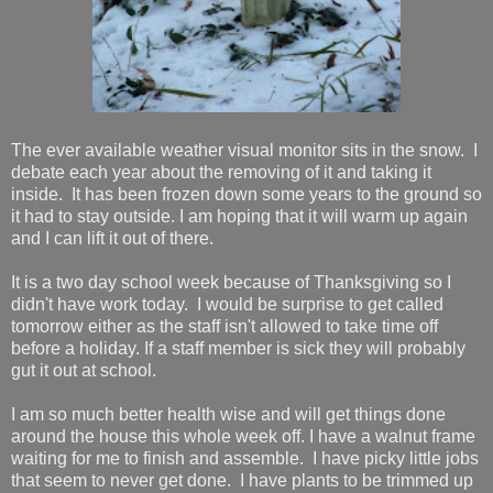
The ever available weather visual monitor sits in the snow. I
debate each year about the removing of it and taking it
inside. It has been frozen down some years to the ground so
it had to stay outside. I am hoping that it will warm up again
and I can lift it out of there.
It is a two day school week because of Thanksgiving so I
didn't have work today. I would be surprise to get called
tomorrow either as the staff isn't allowed to take time off
before a holiday. If a staff member is sick they will probably
gut it out at school.
I am so much better health wise and will get things done
around the house this whole week off. I have a walnut frame
waiting for me to finish and assemble. I have picky little jobs
that seem to never get done. I have plants to be trimmed up