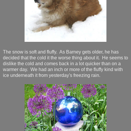
The snow is soft and fluffy. As Barney gets older, he has
decided that the cold it the worse thing about it. He seems to
dislike the cold and comes back in a lot quicker than on a
warmer day. We had an inch or more of the fluffy kind with
ice underneath it from yesterday's freezing rain.