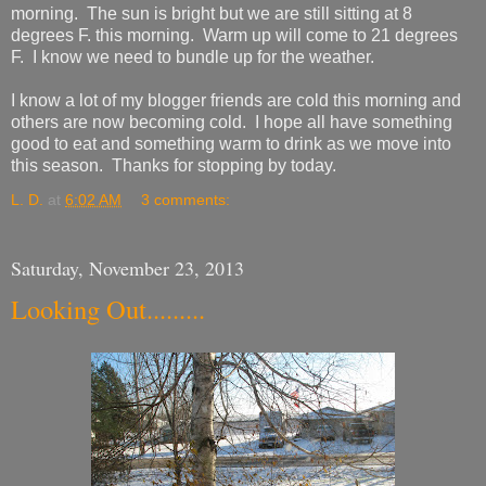
morning. The sun is bright but we are still sitting at 8
degrees F. this morning. Warm up will come to 21 degrees
F. I know we need to bundle up for the weather.
I know a lot of my blogger friends are cold this morning and
others are now becoming cold. I hope all have something
good to eat and something warm to drink as we move into
this season. Thanks for stopping by today.
L. D.
at
6:02 AM
3 comments:
Saturday, November 23, 2013
Looking Out.........