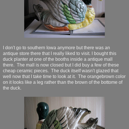
I don't go to southern Iowa anymore but there was an
antique store there that I really liked to visit. I bought this
duck planter at one of the booths inside a antique mall
there. The mall is now closed but I did buy a few of these
cheap ceramic pieces. The duck itself wasn't glazed that
well now that I take time to look at it. The orangebrown color
on it looks like a leg rather than the brown of the bottome of
the duck.