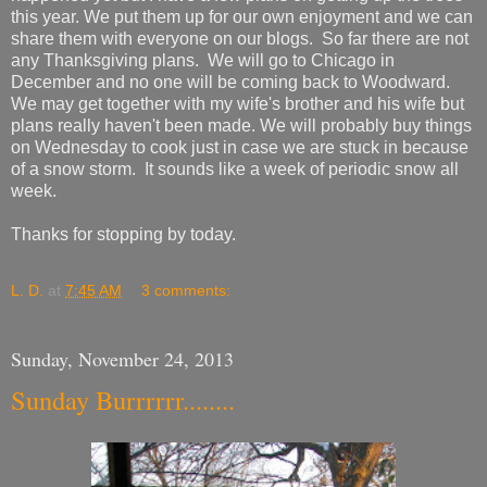
this year. We put them up for our own enjoyment and we can
share them with everyone on our blogs. So far there are not
any Thanksgiving plans. We will go to Chicago in
December and no one will be coming back to Woodward.
We may get together with my wife's brother and his wife but
plans really haven't been made. We will probably buy things
on Wednesday to cook just in case we are stuck in because
of a snow storm. It sounds like a week of periodic snow all
week.
Thanks for stopping by today.
L. D.
at
7:45 AM
3 comments:
Sunday, November 24, 2013
Sunday Burrrrrr........