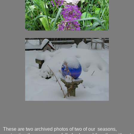
These are two archived photos of two of our seasons,