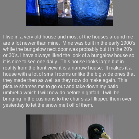
I live in a very old house and most of the houses around me
are a lot newer than mine. Mine was built in the early 1900's
while the bungalow next door was probably built in the 20's
or 30's. I have always liked the look of a bungalow house so
it is nice to see one daily. This house looks large but in
reality from the front view it is a narrow house. It makes it a
house with a lot of small rooms unlike the big wide ones that
they made then as well as they now do make again. This
picture shames me to go out and take down my patio
umbrella which I will now do before nightfall. I will be
bringing in the cushions to the chairs as I flipped them over
yesterday to let the snow melt off of them.