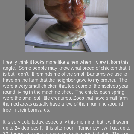
I really think it looks more like a hen when I view it from this
angle. Some people may know what breed of chicken that it
is but I don't. It reminds me of the small Bantams we use to
have on the farm that the neighbor gave to my brother. The
were a very small chicken that took care of themselves year
round living in the machine shed. The chicks each spring
were the smallest little creatures. Zoos that have small farm
themed areas usually have a few of them running around
free in their barnyards.
It is very cold today, especially this morning, but it will warm
up to 24 degrees F. this afternoon. Tomorrow it will get up to
33 degrees so we do have a warming trend started. The sun