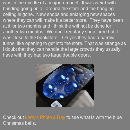
was in the middle of a major remodel. It was weird with
building going on all around the store and the hanging
ceiling is gone. New shops and enlarging new spaces
where they can will make it a better store. They have been
at it for two months and I think the will not be done for
another two months. We don't regularly shop there but it
was close to the bookstore. Oh yes they had a narrow
tunnel like opening to get into the store. That was strange as
I doubt that they can handle the large crowds they usually
have with they had two large double doors.
Check out
Larry's Photo a Day
to see what is with the blue
Christmas balls.