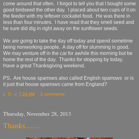
come around that often. I forgot to tell you that I bought some
good birdseed the other day. I placed about two cups of it on
the feeder with my leftover cockatiel food. He was there in
less than four minutes. I have read that they smell seed and
he sure did dig in right away on the sunflower seeds.
We are going to take the day off today and spend sometime
being nonworking people. A day off for slumming is good.
We may venture off in the car for awhile this morning but be
home the rest of the day. Thanks for stopping by today.
Have a great Thanksgiving weekend.
PS. Are house sparrows also called English sparrows or is
it just that house sparrows came from England?
L. D.
at
7:24 AM
2 comments:
Thursday, November 28, 2013
Thanks........