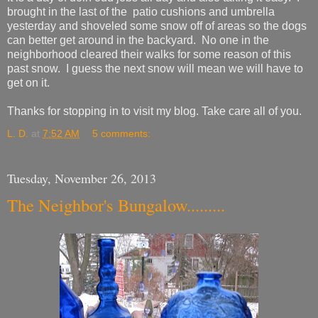
brought in the last of the patio cushions and umbrella
yesterday and shoveled some snow off of areas so the dogs
can better get around in the backyard. No one in the
neighborhood cleared their walks for some reason of this
past snow. I guess the next snow will mean we will have to
get on it.
Thanks for stopping in to visit my blog. Take care all of you.
L. D.
at
7:52 AM
5 comments:
Tuesday, November 26, 2013
The Neighbor's Bungalow.........