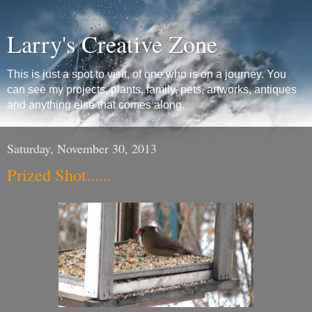
Larry's Creative Zone
This is just a spot to visit, of one who is on a journey. You
can see my projects, plants, family, pets, artworks, antiques
and anything else that comes along.
Saturday, November 30, 2013
Prized Shot......