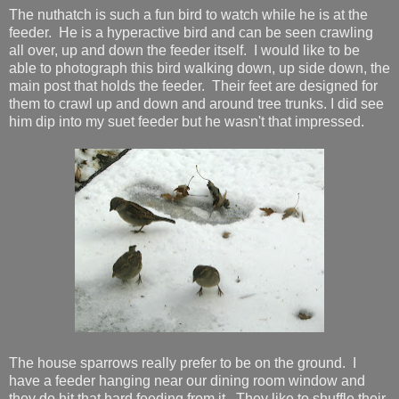
The nuthatch is such a fun bird to watch while he is at the
feeder. He is a hyperactive bird and can be seen crawling
all over, up and down the feeder itself. I would like to be
able to photograph this bird walking down, up side down, the
main post that holds the feeder. Their feet are designed for
them to crawl up and down and around tree trunks. I did see
him dip into my suet feeder but he wasn't that impressed.
The house sparrows really prefer to be on the ground. I
have a feeder hanging near our dining room window and
they do hit that hard feeding from it. They like to shuffle their