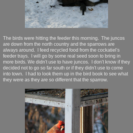
The birds were hitting the feeder this morning. The juncos
are down from the north country and the sparrows are
always around. I feed recycled food from the cockatiel's
feeder trays. I will go by some real seed soon to bring in
more birds. We didn't use to have juncos. I don't know if they
decided not to go so far south or if they didn't use to come
into town. I had to look them up in the bird book to see what
they were as they are so different that the sparrow.