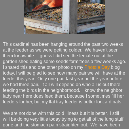
This cardinal has been hanging around the past two weeks
at the feeder as we were getting colder. We haven't seen
them for awhile. I guess I did see the female out at the
garden shed eating some seeds form trees a few weeks ago.
I shared this and one other photo on my
Photo a Day
blog
today. I will be glad to see how many pair we will have at the
feeder this year. Only one pair last year but the year before
we had three pair. It all will depend on who all is out there
feeding the birds in the neighborhood. I know the neighbor
lady near here does feed them, because I sometimes fill her
feeders for her, but my flat tray feeder is better for cardinals.
We are not done with this cold illness but it is better. I still
will be doing very little today trying to get all of the lung stuff
gone and the stomach pain straighten out. We have been