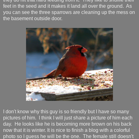
feet in the seed and it makes it land all over the ground. As
you can see the three sparrows are cleaning up the mess on
the basement outside door.
I don't know why this guy is so friendly but I have so many
pictures of him. I think I will just share a picture of him each
day. He looks like he is becoming more brown on his back
now that it is winter. It is nice to finish a blog with a colorful
photo so I guess he will be the one. The female still doesn't