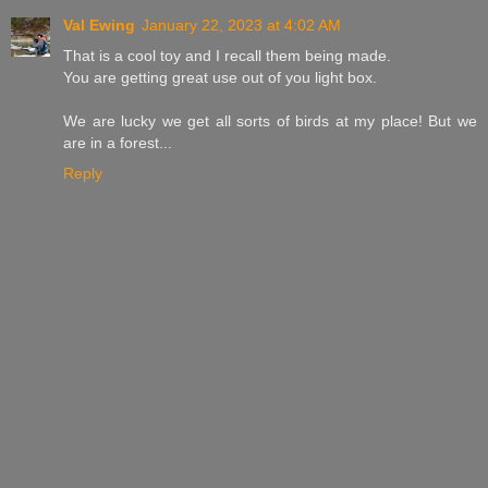
Val Ewing
January 22, 2023 at 4:02 AM
That is a cool toy and I recall them being made.
You are getting great use out of you light box.
We are lucky we get all sorts of birds at my place! But we
are in a forest...
Reply