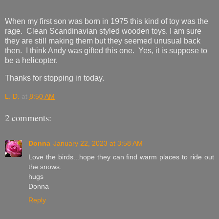
When my first son was born in 1975 this kind of toy was the
rage. Clean Scandinavian styled wooden toys. I am sure
they are still making them but they seemed unusual back
then. I think Andy was gifted this one. Yes, it is suppose to
be a helicopter.
Thanks for stopping in today.
L. D.
at
8:50 AM
2 comments:
Donna
January 22, 2023 at 3:58 AM
Love the birds...hope they can find warm places to ride out
the snows.
hugs
Donna
Reply