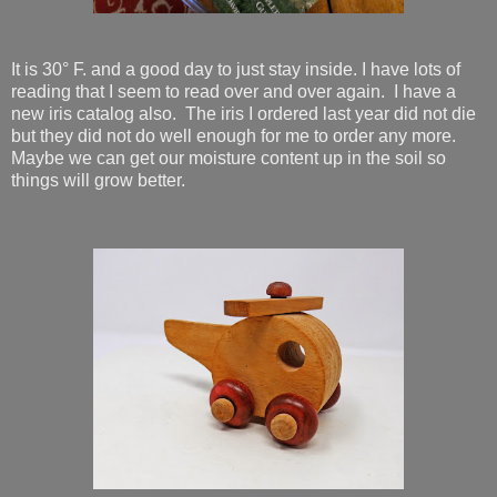
It is 30° F. and a good day to just stay inside. I have lots of
reading that I seem to read over and over again. I have a
new iris catalog also. The iris I ordered last year did not die
but they did not do well enough for me to order any more.
Maybe we can get our moisture content up in the soil so
things will grow better.