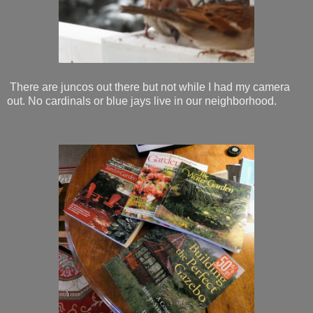
There are juncos out there but not while I had my camera
out. No cardinals or blue jays live in our neighborhood.