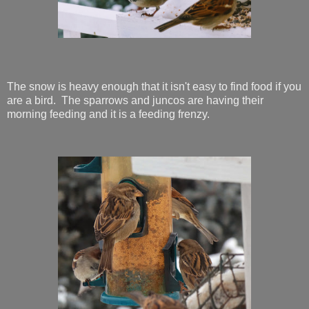
The snow is heavy enough that it isn't easy to find food if you
are a bird. The sparrows and juncos are having their
morning feeding and it is a feeding frenzy.