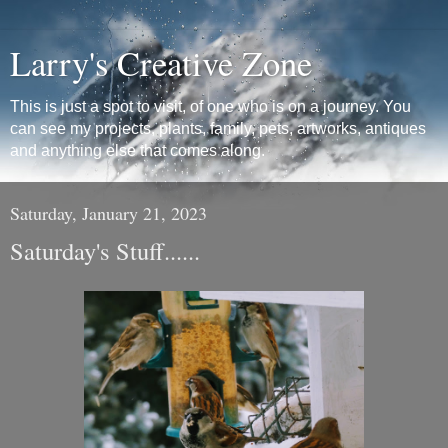
Larry's Creative Zone
This is just a spot to visit, of one who is on a journey. You
can see my projects, plants, family, pets, artworks, antiques
and anything else that comes along.
Saturday, January 21, 2023
Saturday's Stuff......